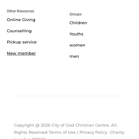
Other Resources
Groups
Online Giving
Children
Counselling
Youths
Pickup service
women
New member
men
Copyright @ 2026 City of God Christian Centre. All
Rights Reserved Terms of Use | Privacy Policy Charity