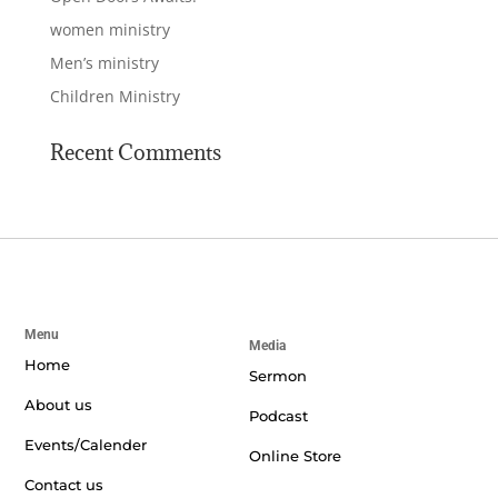
women ministry
Men’s ministry
Children Ministry
Recent Comments
Menu
Media
Home
Sermon
About us
Podcast
Events/Calender
Online Store
Contact us