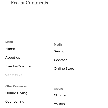
Recent Comments
Menu
Media
Home
Sermon
About us
Podcast
Events/Calender
Online Store
Contact us
Other Resources
Groups
Online Giving
Children
Counselling
Youths