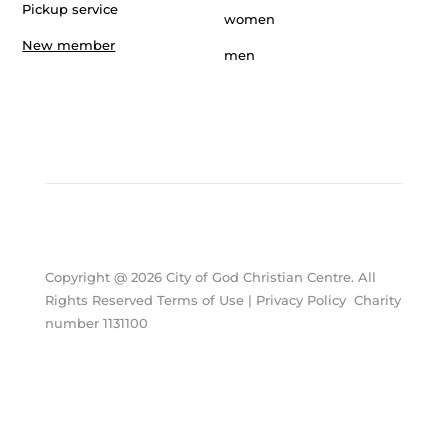
Pickup service
women
New member
men
Copyright @ 2026 City of God Christian Centre. All
Rights Reserved Terms of Use | Privacy Policy Charity
number 1131100