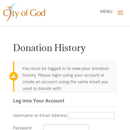
Donation History
You must be logged in to view your donation
history. Please login using your account or
create an account using the same email you
used to donate with.
Log into Your Account
Username or Email Address
Password