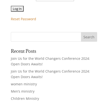
Reset Password
Recent Posts
Join Us for the World Changers Conference 2024:
Open Doors Awaits!
Join Us for the World Changers Conference 2024:
Open Doors Awaits!
women ministry
Men’s ministry
Children Ministry